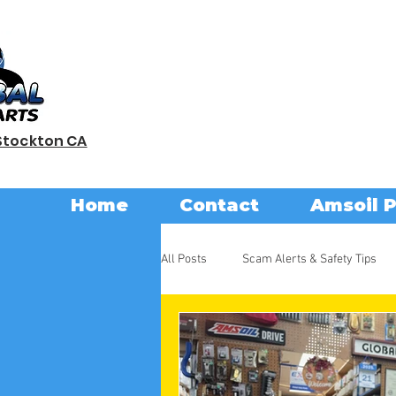
Stockton CA
Home
Contact
Amsoil 
All Posts
Scam Alerts & Safety Tips