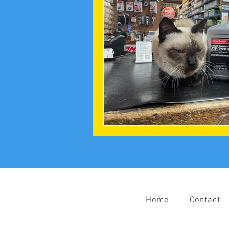
Home
Contact