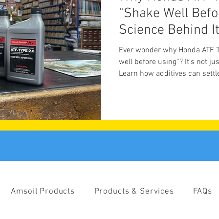
“Shake Well Befo
Science Behind I
Ever wonder why Honda ATF Ty
well before using”? It’s not ju
Learn how additives can settl
meet the shop cat who oversee
Amsoil Products
Products & Services
FAQs