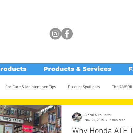
Products
Products & Services
F
Car Care & Maintenance Tips
Product Spotlights
The AMSOIL
Global Auto Parts
Nov 21, 2025
2 min read
Why Honda ATF T