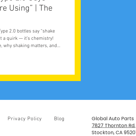
re Using” | The
t
pe 2.0 bottles say “shake
st a quirk — it’s chemistry!
e, why shaking matters, and
s quality control.
Global Auto Parts
Privacy Policy
Blog
7827 Thornton Rd.
Stockton, CA 9520