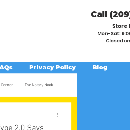
Call (209
Store 
Mon-Sat: 9:
Closed o
AQs
Privacy Policy
Blog
 Corner
The Notary Nook
ype 2.0 Says