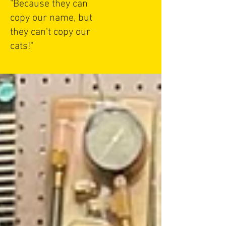
"Because they can
copy our name, but
they can't copy our
cats!"