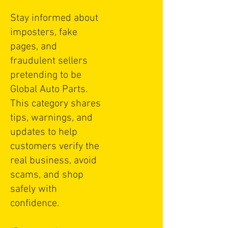
Stay informed about
imposters, fake
pages, and
fraudulent sellers
pretending to be
Global Auto Parts.
This category shares
tips, warnings, and
updates to help
customers verify the
real business, avoid
scams, and shop
safely with
confidence.