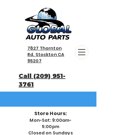
7827 Thornton
Rd. Stockton CA
95207
Call (209) 951-
3761
Store Hours:
Mon-Sat: 9:00am-
5:00pm
Closed on Sundays