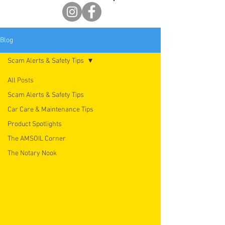
Blog
Scam Alerts & Safety Tips
All Posts
Scam Alerts & Safety Tips
Car Care & Maintenance Tips
Product Spotlights
The AMSOIL Corner
The Notary Nook